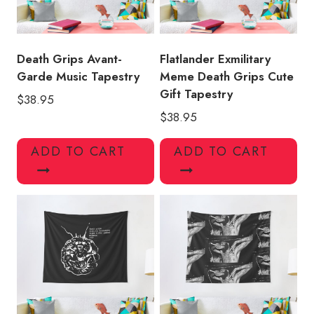
Death Grips Avant-
Flatlander Exmilitary
Garde Music Tapestry
Meme Death Grips Cute
Gift Tapestry
$
38.95
$
38.95
ADD TO CART
ADD TO CART