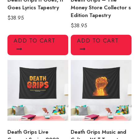
Goes Lyrics Tapestry
Money Store Collector s
Edition Tapestry
$
38.95
$
38.95
ADD TO CART
ADD TO CART
Death Grips Live
Death Grips Music and