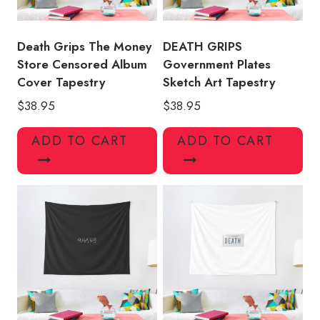
Death Grips The Money
DEATH GRIPS
Store Censored Album
Government Plates
Cover Tapestry
Sketch Art Tapestry
$
38.95
$
38.95
ADD TO CART
ADD TO CART