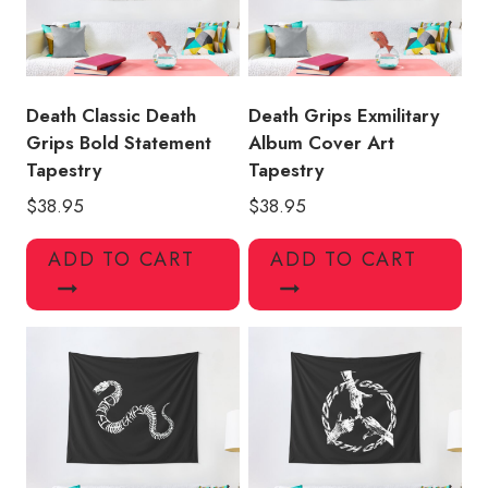
Death Classic Death
Death Grips Exmilitary
Grips Bold Statement
Album Cover Art
Tapestry
Tapestry
$
38.95
$
38.95
ADD TO CART
ADD TO CART