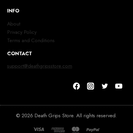
INFO
About
Privacy Policy
Terms and Conditions
CONTACT
support@deathgripsstore.com
© 2026 Death Grips Store. All rights reserved.