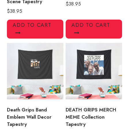
Scene Tapestry
$
38.95
$
38.95
ADD TO CART
ADD TO CART
Death Grips Band
DEATH GRIPS MERCH
Emblem Wall Decor
MEME Collection
Tapestry
Tapestry