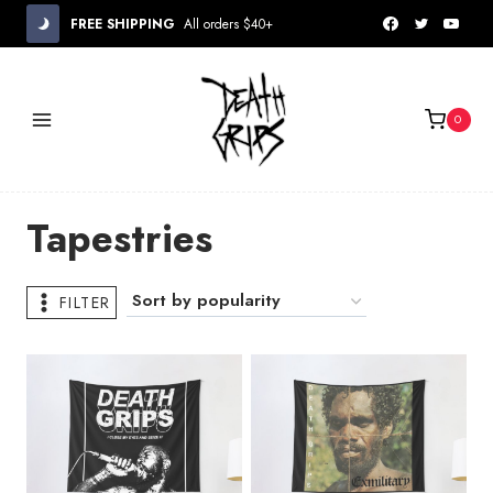
Skip
FREE SHIPPING
All orders $40+
to
content
0
Tapestries
FILTER