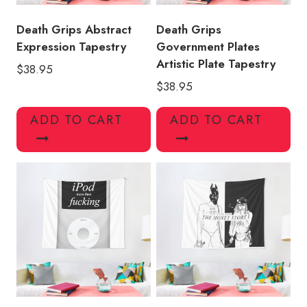
Death Grips Abstract
Death Grips
Expression Tapestry
Government Plates
Artistic Plate Tapestry
$
38.95
$
38.95
ADD TO CART
ADD TO CART