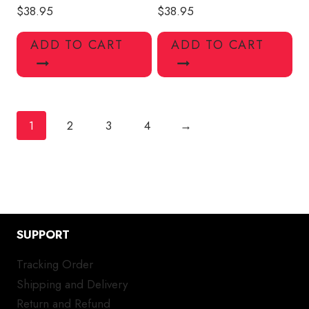
$
38.95
$
38.95
ADD TO CART
ADD TO CART
1
2
3
4
→
SUPPORT
Tracking Order
Shipping and Delivery
Return and Refund