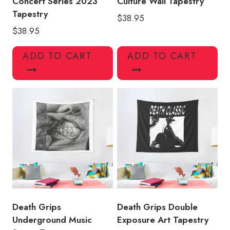
Concert Series 2023
Culture Wall Tapestry
Tapestry
$
38.95
$
38.95
ADD TO CART
ADD TO CART
Death Grips
Death Grips Double
Underground Music
Exposure Art Tapestry