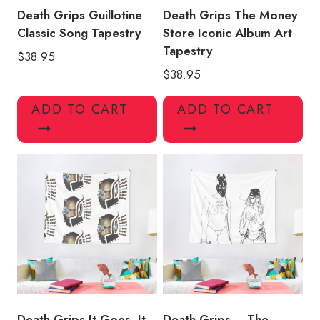
Death Grips Guillotine
Death Grips The Money
Classic Song Tapestry
Store Iconic Album Art
Tapestry
$
38.95
$
38.95
ADD TO CART
ADD TO CART
Death Grips It Goes, It
Death Grips – The