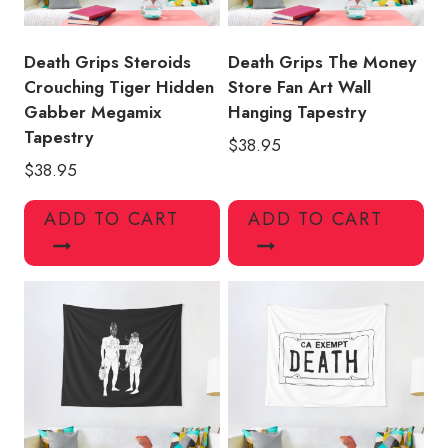
Death Grips Steroids
Death Grips The Money
Crouching Tiger Hidden
Store Fan Art Wall
Gabber Megamix
Hanging Tapestry
Tapestry
$
38.95
$
38.95
ADD TO CART
ADD TO CART