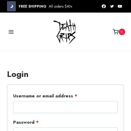
Skip
FREE SHIPPING
All orders $40+
to
content
0
Login
R
Username or email address
*
e
q
R
Password
*
u