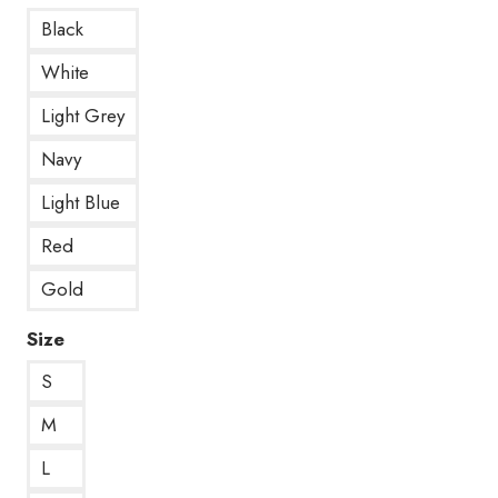
Black
White
Light Grey
Navy
Light Blue
Red
Gold
Size
S
M
L