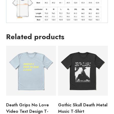
Related products
Death Grips No Love
Gothic Skull Death Metal
Video Text Design T-
Music T-Shirt