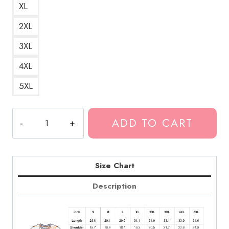
XL
2XL
3XL
4XL
5XL
Arab
ADD TO CART
on
Radar
Noise
Rock
Size Chart
Band
Description
T-
Shirt
quantity