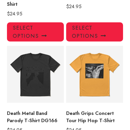
Shirt
$
24.95
$
24.95
This
Thi
SELECT
SELECT
product
pro
OPTIONS
OPTIONS
has
has
multiple
mul
variants.
var
The
Th
options
opt
may
ma
be
be
chosen
ch
on
on
the
the
product
pro
Death Metal Band
Death Grips Concert
page
pa
Parody T-Shirt DG166
Tour Hip Hop T-Shirt