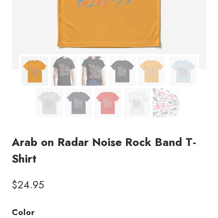
Arab on Radar Noise Rock Band T-
Shirt
$
24.95
Color