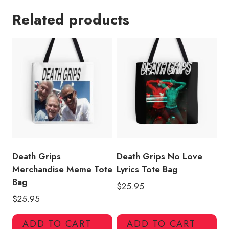
Custom
Related products
Art
Tote
Bag
quantity
Death Grips
Death Grips No Love
Merchandise Meme Tote
Lyrics Tote Bag
Bag
$
25.95
$
25.95
ADD TO CART
ADD TO CART