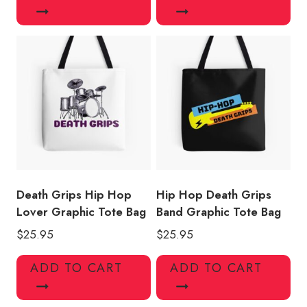
Death Grips Hip Hop
Hip Hop Death Grips
Lover Graphic Tote Bag
Band Graphic Tote Bag
$
25.95
$
25.95
ADD TO CART
ADD TO CART