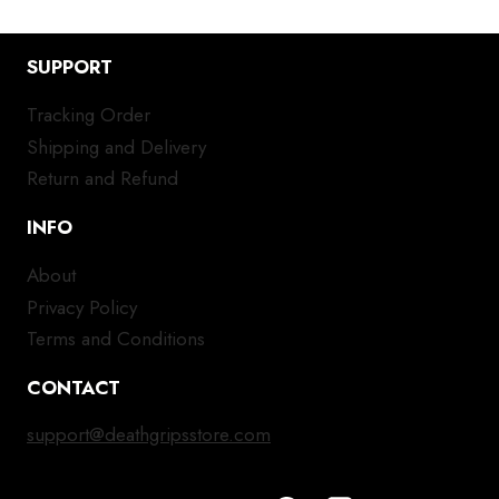
SUPPORT
Tracking Order
Shipping and Delivery
Return and Refund
INFO
About
Privacy Policy
Terms and Conditions
CONTACT
support@deathgripsstore.com