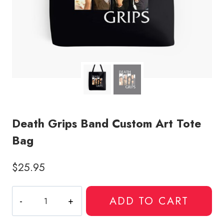
Death Grips Band Custom Art Tote
Bag
$
25.95
Death
ADD TO CART
Grips
Band