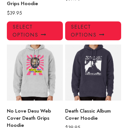
Grips Hoodie
$
39.95
This
Thi
SELECT
SELECT
product
pro
OPTIONS
OPTIONS
has
has
multiple
mul
variants.
var
The
Th
options
opt
may
ma
be
be
chosen
ch
on
on
the
the
product
pro
No Love Desu Web
Death Classic Album
page
pa
Cover Death Grips
Cover Hoodie
Hoodie
$
39.95