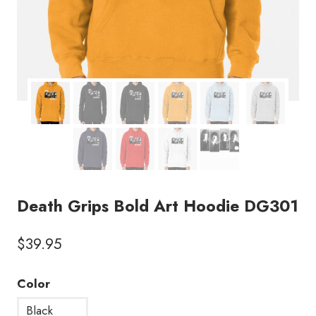
Death Grips Bold Art Hoodie DG301
$
39.95
Color
Black