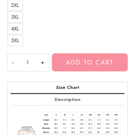
2XL
3XL
4XL
5XL
Death
ADD TO CART
Grips
Bold
Art
Hoodie
Size Chart
DG301
Description
quantity