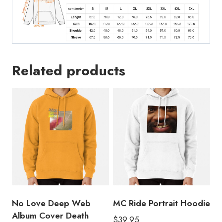
Related products
No Love Deep Web
MC Ride Portrait Hoodie
Album Cover Death
$
39.95