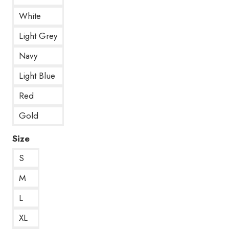
White
Light Grey
Navy
Light Blue
Red
Gold
Size
S
M
L
XL