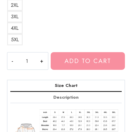
2XL
3XL
4XL
5XL
Death
ADD TO CART
Grips
Bold
Art
Hoodie
Size Chart
DG316
Description
quantity