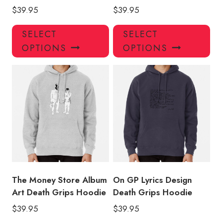
$
39.95
$
39.95
This
Thi
SELECT
SELECT
product
pro
OPTIONS
OPTIONS
has
has
multiple
mul
variants.
var
The
Th
options
opt
may
ma
be
be
chosen
ch
on
on
the
the
product
pro
The Money Store Album
On GP Lyrics Design
page
pa
Art Death Grips Hoodie
Death Grips Hoodie
$
39.95
$
39.95