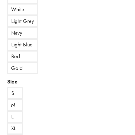
White
Light Grey
Navy
Light Blue
Red
Gold
Size
S
M
L
XL