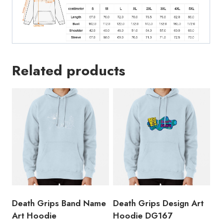
Related products
Death Grips Band Name
Death Grips Design Art
Art Hoodie
Hoodie DG167