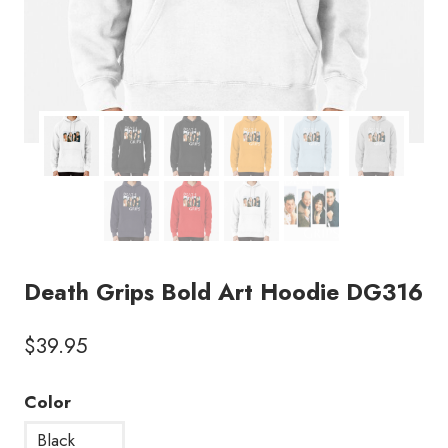
Death Grips Bold Art Hoodie DG316
$
39.95
Color
Black