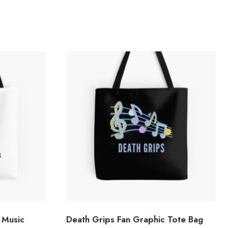
 Music
Death Grips Fan Graphic Tote Bag