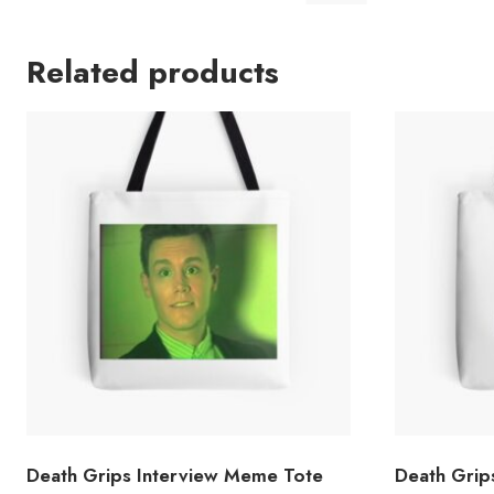
Related products
Death Grips Interview Meme Tote
Death Grip