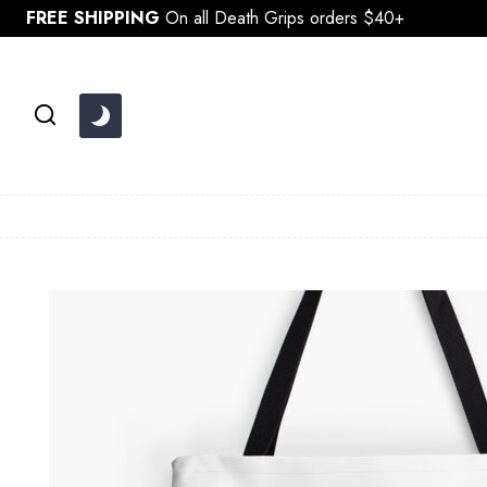
Skip
FREE SHIPPING
On all Death Grips orders $40+
to
content