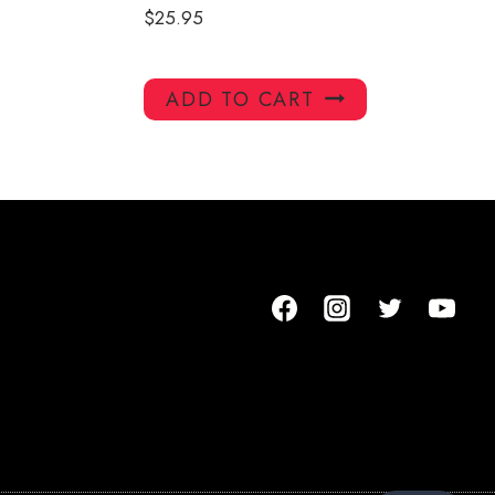
$
25.95
ADD TO CART