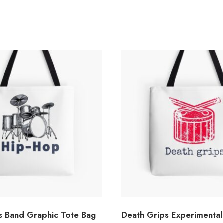
s Band Graphic Tote Bag
Death Grips Experimental