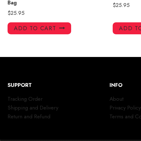
Bag
$
25.95
$
25.95
ADD TO CART
ADD T
SUPPORT
INFO
Tracking Order
About
Shipping and Delivery
Privacy Policy
Return and Refund
Terms and Co