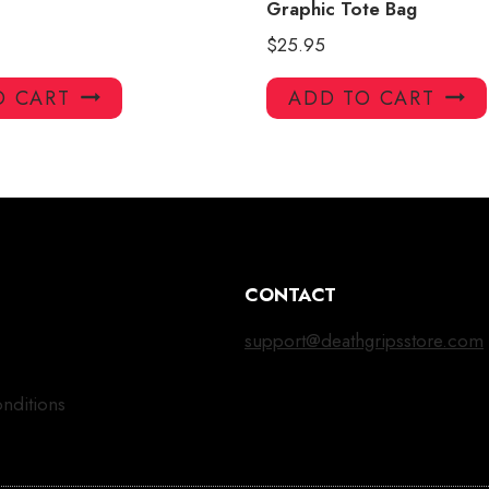
Graphic Tote Bag
$
25.95
O CART
ADD TO CART
CONTACT
support@deathgripsstore.com
nditions