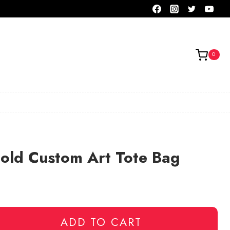
0
old Custom Art Tote Bag
ADD TO CART