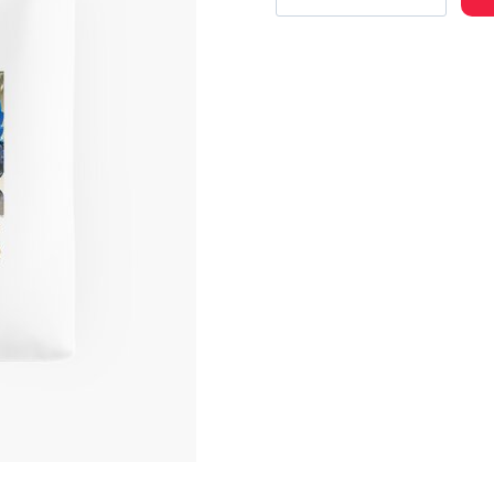
Bold
Custom
Art
Tote
Bag
quantity