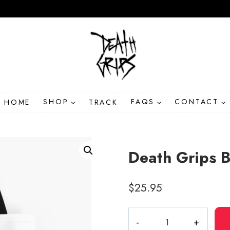
HOME
SHOP
TRACK
FAQS
CONTACT
Death Grips B
$
25.95
Death
Grips