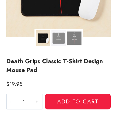
Death Grips Classic T-Shirt Design
Mouse Pad
$
19.95
Death
ADD TO CART
Grips
Classic
T-