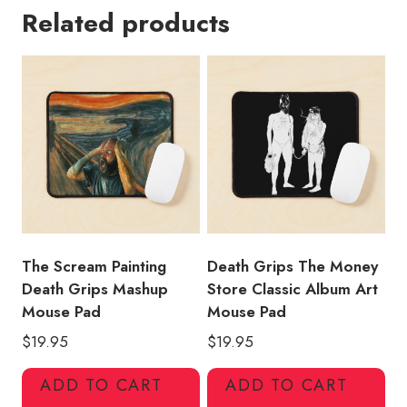
Related products
Shirt
Design
Mouse
Pad
quantity
The Scream Painting
Death Grips The Money
Death Grips Mashup
Store Classic Album Art
Mouse Pad
Mouse Pad
$
19.95
$
19.95
ADD TO CART
ADD TO CART