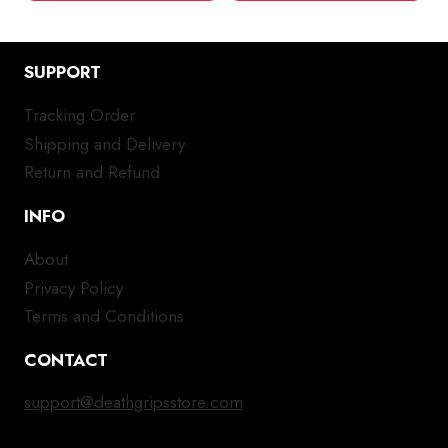
SUPPORT
Tracking Order
Shipping and Delivery
Return and Refund
INFO
About
Privacy Policy
Terms and Conditions
CONTACT
support@deathgripsstore.com