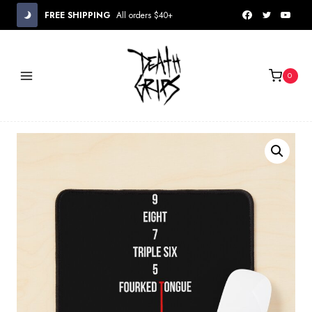
Skip
FREE SHIPPING
All orders $40+
to
content
0