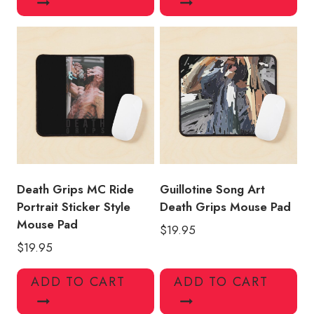
Death Grips MC Ride
Guillotine Song Art
Portrait Sticker Style
Death Grips Mouse Pad
Mouse Pad
$
19.95
$
19.95
ADD TO CART
ADD TO CART