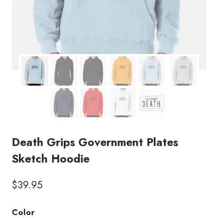
Death Grips Government Plates
Sketch Hoodie
$
39.95
Color