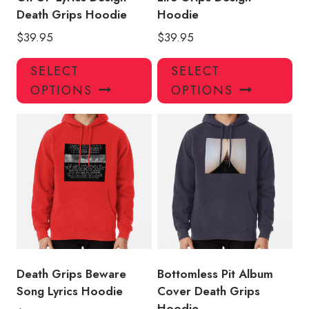
Death Grips Hoodie
Hoodie
$
39.95
$
39.95
This
Thi
SELECT
SELECT
product
pro
OPTIONS
OPTIONS
has
has
multiple
mul
variants.
var
The
Th
options
opt
may
ma
be
be
chosen
ch
on
on
the
the
product
pro
Death Grips Beware
Bottomless Pit Album
page
pa
Song Lyrics Hoodie
Cover Death Grips
Hoodie