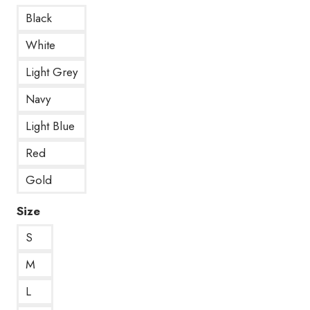
Black
White
Light Grey
Navy
Light Blue
Red
Gold
Size
S
M
L