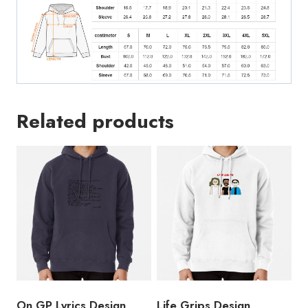
Related products
On GP Lyrics Design
Life Grips Design