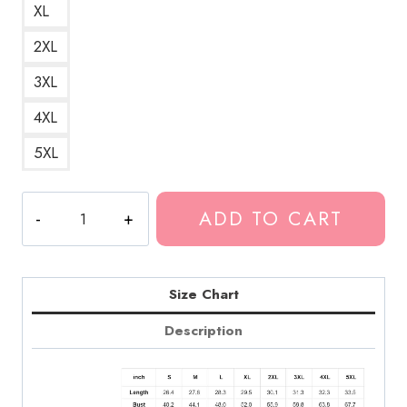
XL
2XL
3XL
4XL
5XL
Death
ADD TO CART
Grips
Government
Plates
Sketch
Size Chart
Hoodie
Description
quantity