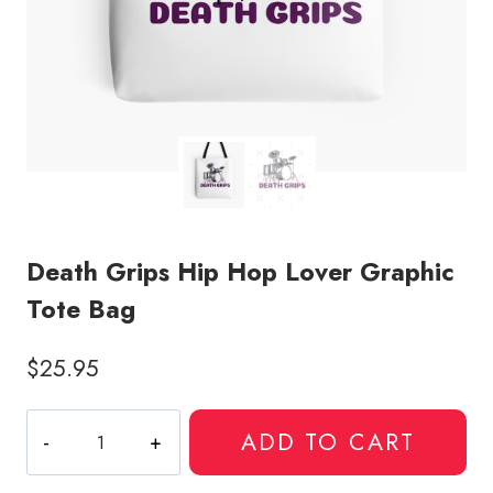
Death Grips Hip Hop Lover Graphic
Tote Bag
$
25.95
Death
ADD TO CART
Grips
Hip