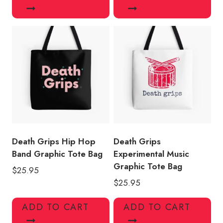
Death Grips Hip Hop
Death Grips
Band Graphic Tote Bag
Experimental Music
Graphic Tote Bag
$
25.95
$
25.95
ADD TO CART
ADD TO CART