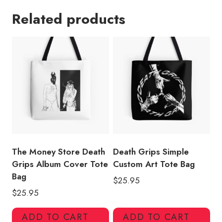
Hop
Related products
Lover
Graphic
Tote
Bag
quantity
The Money Store Death
Death Grips Simple
Grips Album Cover Tote
Custom Art Tote Bag
Bag
$
25.95
$
25.95
ADD TO CART
ADD TO CART