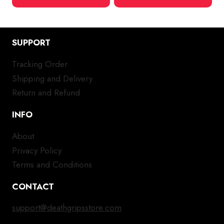
SUPPORT
Tracking Order
Shipping and Delivery
Return and Refund
INFO
About
Privacy Policy
Terms and Conditions
CONTACT
support@deathgripsstore.com