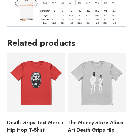
Related products
Death Grips Text Merch
The Money Store Album
Hip Hop T-Shirt
Art Death Grips Hip