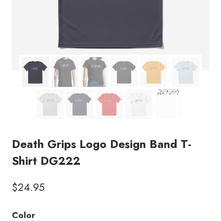
Death Grips Logo Design Band T-
Shirt DG222
$
24.95
Color