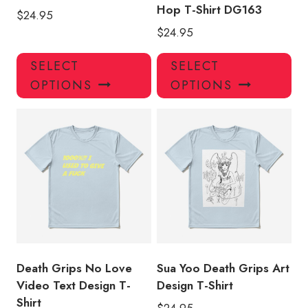
Hop T-Shirt DG163
$
24.95
$
24.95
This
Thi
SELECT
SELECT
product
pro
OPTIONS
OPTIONS
has
has
multiple
mul
variants.
var
The
Th
options
opt
may
ma
be
be
chosen
ch
on
on
the
the
product
pro
Death Grips No Love
Sua Yoo Death Grips Art
page
pa
Video Text Design T-
Design T-Shirt
Shirt