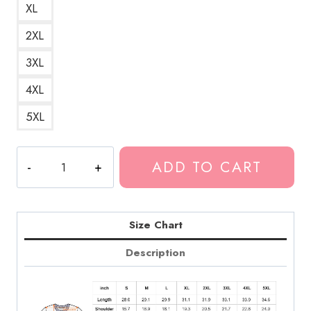
XL
2XL
3XL
4XL
5XL
Death
ADD TO CART
Grips
Logo
Design
Band
Size Chart
T-
Description
Shirt
DG222
quantity