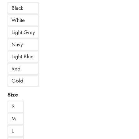
Black
White
Light Grey
Navy
Light Blue
Red
Gold
Size
S
M
L