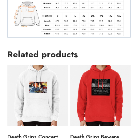
Related products
Death Grips Concert
Death Grips Beware