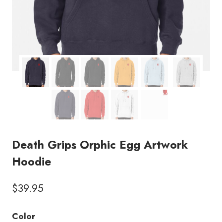
Death Grips Orphic Egg Artwork
Hoodie
$
39.95
Color