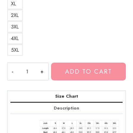
XL
2XL
3XL
4XL
5XL
Death
ADD TO CART
Grips
Orphic
Egg
Artwork
Size Chart
Hoodie
Description
quantity