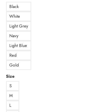
Black
White
Light Grey
Navy
Light Blue
Red
Gold
Size
S
M
L