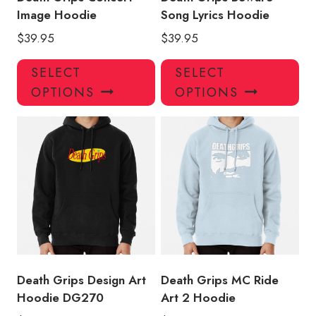
Image Hoodie
Song Lyrics Hoodie
$
39.95
$
39.95
This
Thi
SELECT
SELECT
product
pro
OPTIONS
OPTIONS
has
has
multiple
mul
variants.
var
The
Th
options
opt
may
ma
be
be
chosen
ch
on
on
the
the
product
pro
Death Grips Design Art
Death Grips MC Ride
page
pa
Hoodie DG270
Art 2 Hoodie