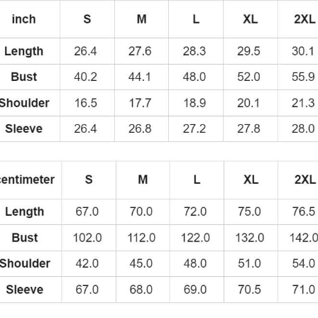
quantity