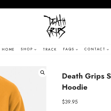
HOME
SHOP
TRACK
FAQS
CONTACT
Death Grips S
Hoodie
$
39.95