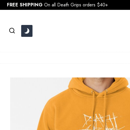
Skip
FREE SHIPPING
On all Death Grips orders $40+
to
content