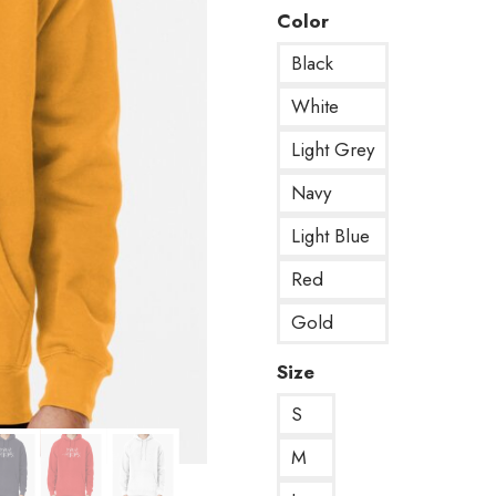
Color
Black
White
Light Grey
Navy
Light Blue
Red
Gold
Size
S
M