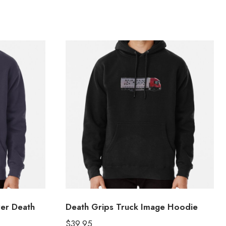
ver Death
Death Grips Truck Image Hoodie
$
39.95