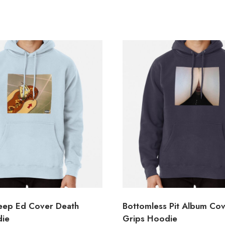
eep Ed Cover Death
Bottomless Pit Album Co
die
Grips Hoodie