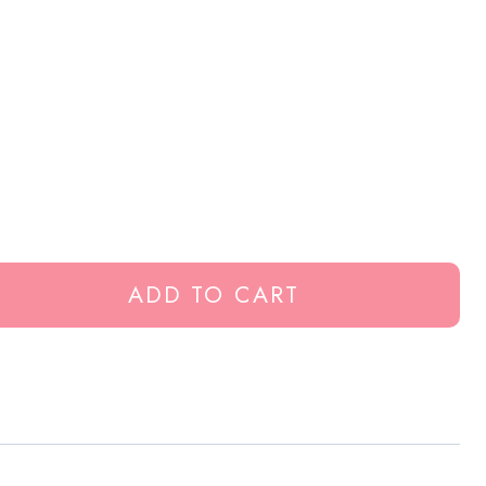
ADD TO CART