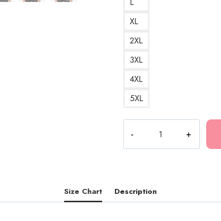
L
XL
2XL
3XL
4XL
5XL
Death
Grips
Scratch
Art
Powers
That
Size Chart
Description
B
Hoodie