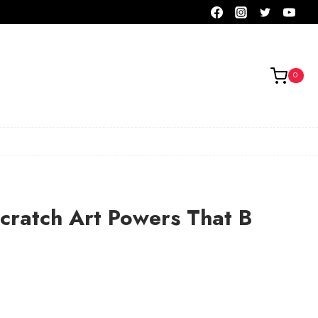
0
cratch Art Powers That B