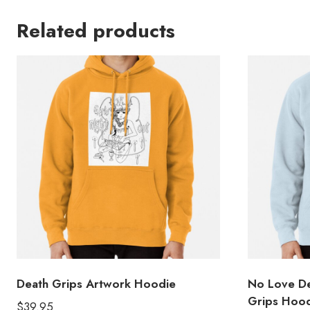
Related products
Death Grips Artwork Hoodie
No Love D
Grips Hoo
$
39.95