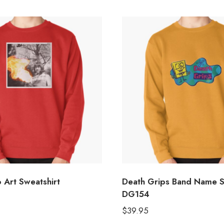
 Art Sweatshirt
Death Grips Band Name S
DG154
$
39.95