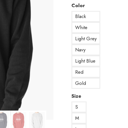
Color
Black
White
Light Grey
Navy
Light Blue
Red
Gold
Size
S
M