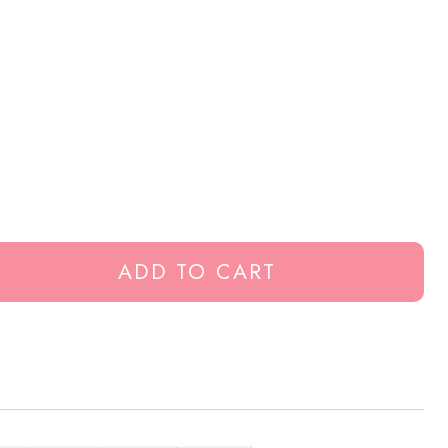
ADD TO CART