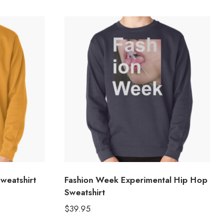
weatshirt
Fashion Week Experimental Hip Hop
Sweatshirt
$
39.95