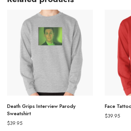
Death Grips Interview Parody
Face Tattoo
Sweatshirt
$
39.95
$
39.95