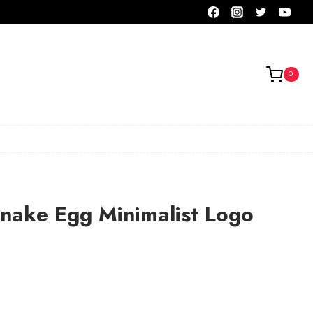
0
nake Egg Minimalist Logo