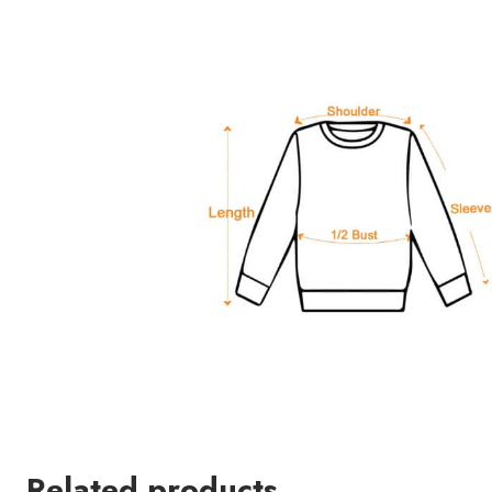
Related products