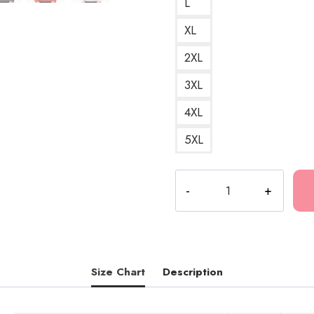
L
XL
2XL
3XL
4XL
5XL
Death
Grips
Snake
Egg
Minimalist
Logo
Size Chart
Description
Sweatshirt
quantity