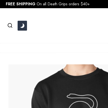
Skip
FREE SHIPPING
On all Death Grips orders $40+
to
content