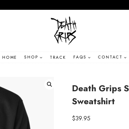
HOME
SHOP
TRACK
FAQS
CONTACT
Death Grips S
Sweatshirt
$
39.95