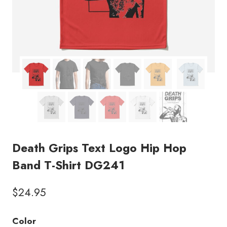
Death Grips Text Logo Hip Hop
Band T-Shirt DG241
$
24.95
Color