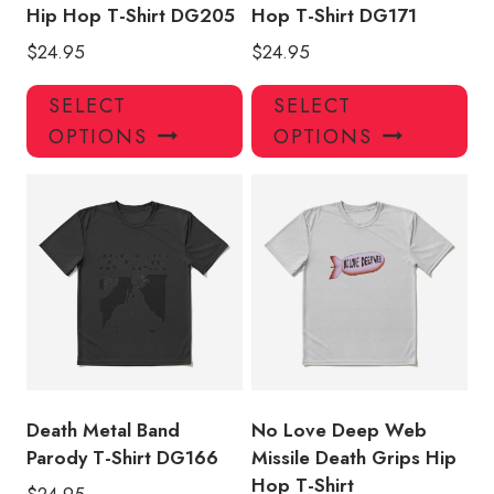
Hip Hop T-Shirt DG205
Hop T-Shirt DG171
$
24.95
$
24.95
This
Thi
SELECT
SELECT
product
pro
OPTIONS
OPTIONS
has
has
multiple
mul
variants.
var
The
Th
options
opt
may
ma
be
be
chosen
ch
on
on
the
the
product
pro
Death Metal Band
No Love Deep Web
page
pa
Parody T-Shirt DG166
Missile Death Grips Hip
Hop T-Shirt