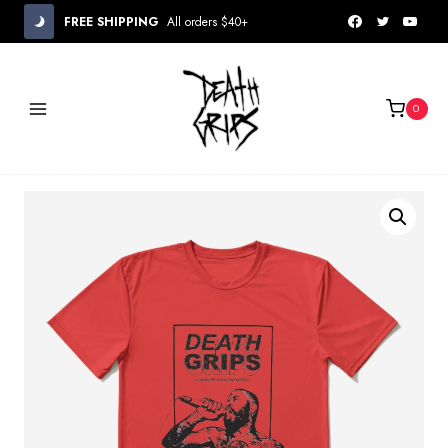
Skip
FREE SHIPPING
All orders $40+
to
content
0