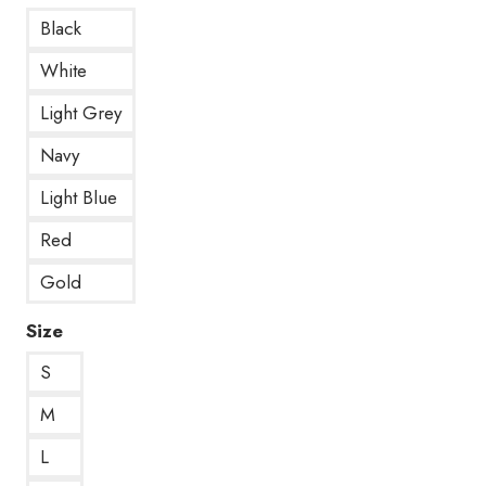
Black
White
Light Grey
Navy
Light Blue
Red
Gold
Size
S
M
L