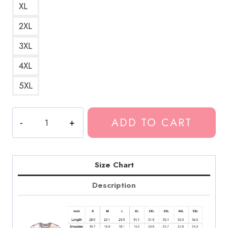
XL
2XL
3XL
4XL
5XL
Death
ADD TO CART
Grips
Text
Logo
Hip
Size Chart
Hop
Description
Band
T-
Shirt
DG241