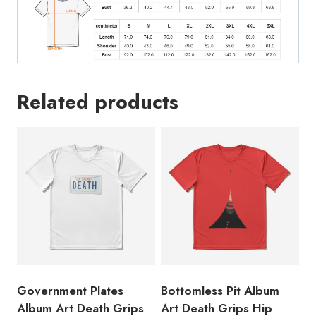
quantity
Related products
Government Plates
Bottomless Pit Album
Album Art Death Grips
Art Death Grips Hip