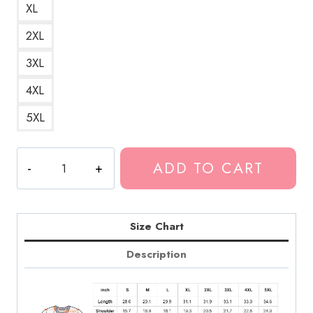
XL
2XL
3XL
4XL
5XL
Death
ADD TO CART
Grips
Text
Logo
Hip
Size Chart
Hop
Description
Band
T-
Shirt
DG308