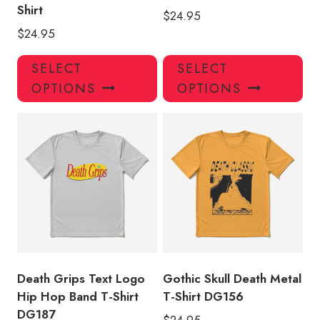
Shirt
$
24.95
$
24.95
This
Thi
SELECT
SELECT
product
pro
OPTIONS
OPTIONS
has
has
multiple
mul
variants.
var
The
Th
options
opt
may
ma
be
be
chosen
ch
on
on
the
the
product
pro
Death Grips Text Logo
Gothic Skull Death Metal
page
pa
Hip Hop Band T-Shirt
T-Shirt DG156
DG187