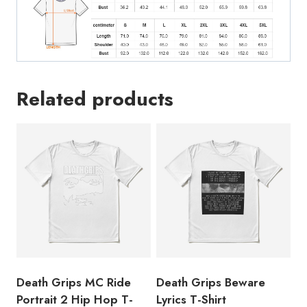
quantity
Related products
Death Grips MC Ride
Death Grips Beware
Portrait 2 Hip Hop T-
Lyrics T-Shirt