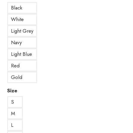
Black
White
Light Grey
Navy
Light Blue
Red
Gold
Size
S
M
L