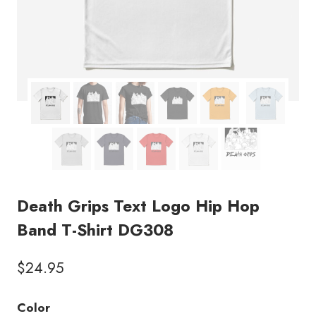
Death Grips Text Logo Hip Hop
Band T-Shirt DG308
$
24.95
Color