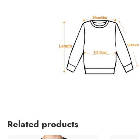
Related products