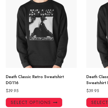
Death Classic Retro Sweatshirt
Death Clas
DG116
Sweatshirt
$
39.95
$
39.95
This
SELECT OPTIONS
SELEC
product