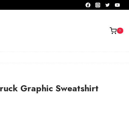
0
ruck Graphic Sweatshirt