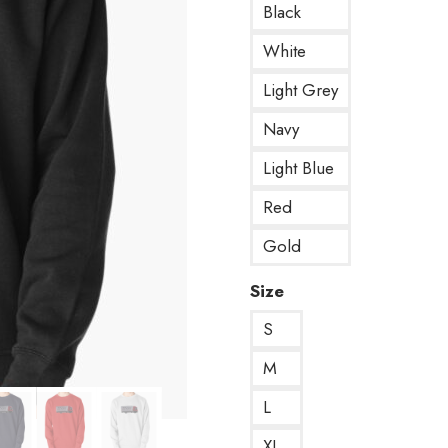
Black
White
Light Grey
Navy
Light Blue
Red
Gold
Size
S
M
L
XL