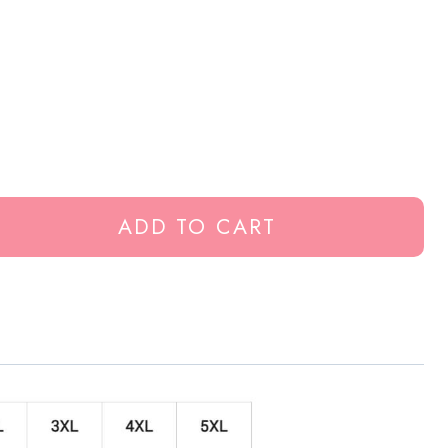
ADD TO CART