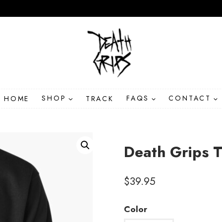
HOME
SHOP
TRACK
FAQS
CONTACT
Death Grips T
$
39.95
Color