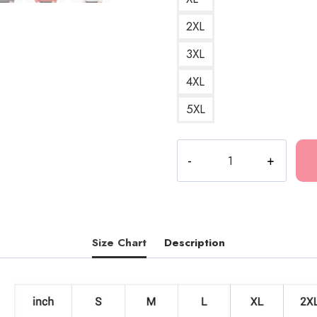
2XL
3XL
4XL
5XL
Death
Grips
Truck
Graphic
Sweatshirt
quantity
Size Chart
Description