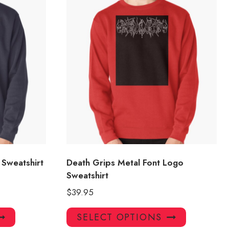
Sweatshirt
Death Grips Metal Font Logo
Sweatshirt
$
39.95
This
This
SELECT OPTIONS
product
product