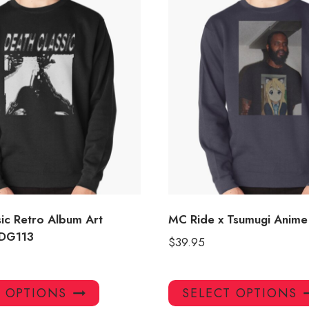
sic Retro Album Art
MC Ride x Tsumugi Anime 
 DG113
$
39.95
This
T OPTIONS
SELECT OPTIONS
product