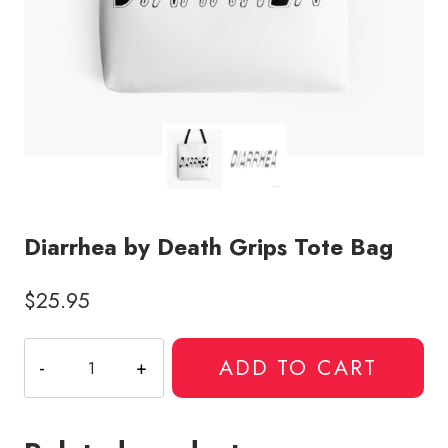
Diarrhea by Death Grips Tote Bag
$
25.95
Diarrhea
ADD TO CART
by
Death
Grips