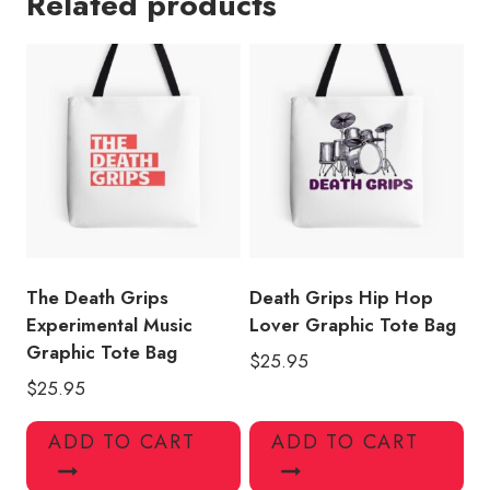
Related products
Tote
Bag
quantity
The Death Grips
Death Grips Hip Hop
Experimental Music
Lover Graphic Tote Bag
Graphic Tote Bag
$
25.95
$
25.95
ADD TO CART
ADD TO CART