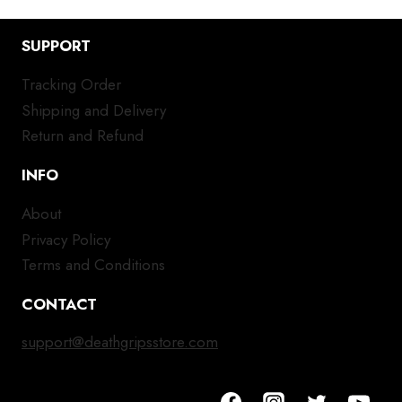
SUPPORT
Tracking Order
Shipping and Delivery
Return and Refund
INFO
About
Privacy Policy
Terms and Conditions
CONTACT
support@deathgripsstore.com