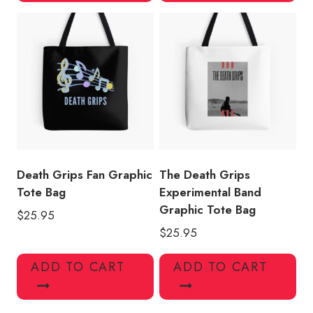
Death Grips Fan Graphic
The Death Grips
Tote Bag
Experimental Band
Graphic Tote Bag
$
25.95
$
25.95
ADD TO CART
ADD TO CART