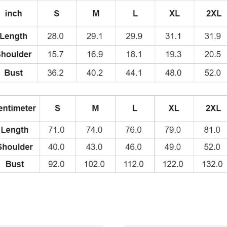
Shirt
quantity