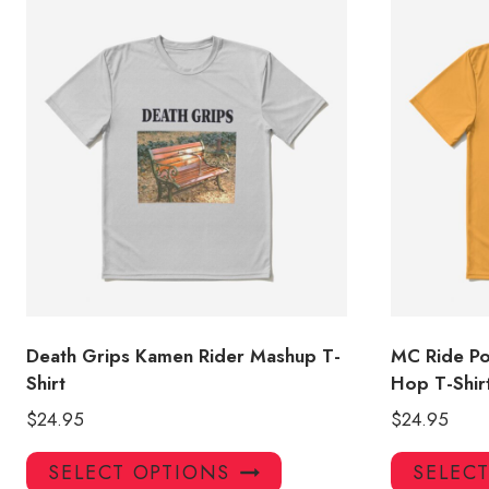
Death Grips Kamen Rider Mashup T-
MC Ride Po
Shirt
Hop T-Shi
$
24.95
$
24.95
This
SELECT OPTIONS
SELEC