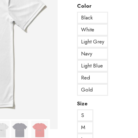
Color
Black
White
Light Grey
Navy
Light Blue
Red
Gold
Size
S
M