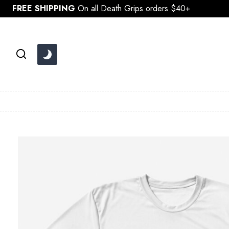
Skip
FREE SHIPPING
On all Death Grips orders $40+
to
content