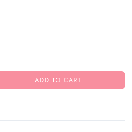
ADD TO CART