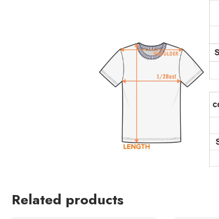
Related products