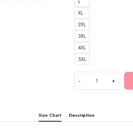
L
XL
2XL
3XL
4XL
5XL
Diarrhea
G
Song
Death
Grips
Hip
Size Chart
Description
Hop
T-