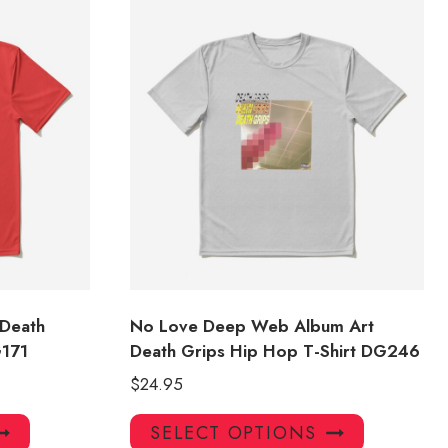
 Death
No Love Deep Web Album Art
G171
Death Grips Hip Hop T-Shirt DG246
$
24.95
This
This
SELECT OPTIONS