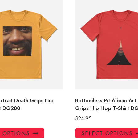
rtrait Death Grips Hip
Bottomless Pit Album Art
rt DG280
Grips Hip Hop T-Shirt D
$
24.95
This
T OPTIONS
SELECT OPTIONS