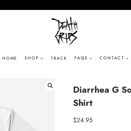
HOME
SHOP
TRACK
FAQS
CONTACT
Diarrhea G S
Shirt
$
24.95