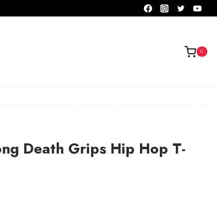
0
ong Death Grips Hip Hop T-