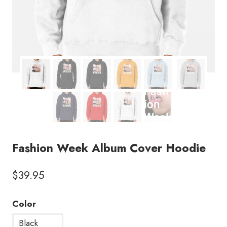
Fashion Week Album Cover Hoodie
$
39.95
Color
Black