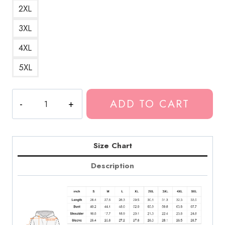
2XL
3XL
4XL
5XL
Fashion
ADD TO CART
Week
Album
Cover
Hoodie
Size Chart
quantity
Description