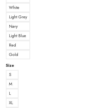
White
Light Grey
Navy
Light Blue
Red
Gold
Size
S
M
L
XL