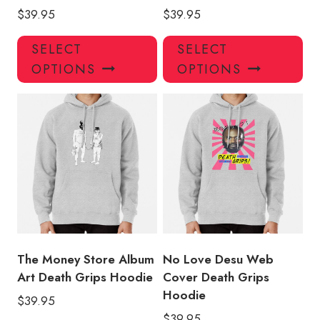
$
39.95
$
39.95
This
Thi
SELECT
SELECT
product
pro
OPTIONS
OPTIONS
has
has
multiple
mul
variants.
var
The
Th
options
opt
may
ma
be
be
chosen
ch
on
on
the
the
product
pro
The Money Store Album
No Love Desu Web
page
pa
Art Death Grips Hoodie
Cover Death Grips
Hoodie
$
39.95
$
39.95