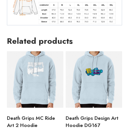
Related products
Death Grips MC Ride
Death Grips Design Art
Art 2 Hoodie
Hoodie DG167