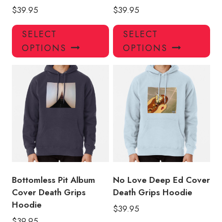
$
39.95
$
39.95
This
Thi
SELECT
SELECT
product
pro
OPTIONS
OPTIONS
has
has
multiple
mul
variants.
var
The
Th
options
opt
may
ma
be
be
chosen
ch
on
on
the
the
product
pro
Bottomless Pit Album
No Love Deep Ed Cover
page
pa
Cover Death Grips
Death Grips Hoodie
Hoodie
$
39.95
$
39.95