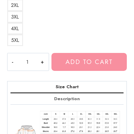
2XL
3XL
4XL
5XL
Government
ADD TO CART
Plates
Album
Hoodie
quantity
Size Chart
Description