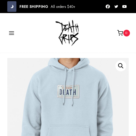
Skip
FREE SHIPPING
All orders $40+
to
content
0