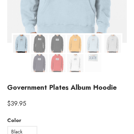
Government Plates Album Hoodie
$
39.95
Color
Black