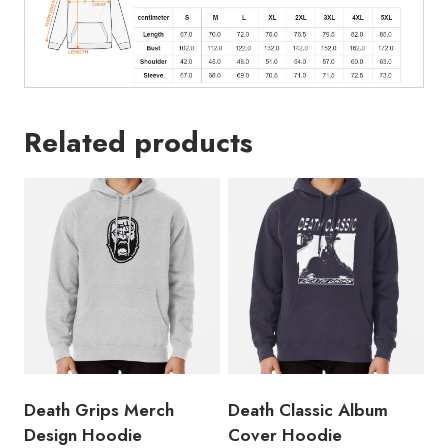
Related products
Death Grips Merch
Death Classic Album
Design Hoodie
Cover Hoodie