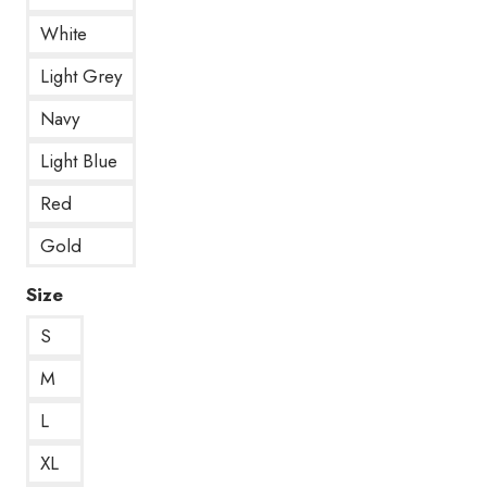
White
Light Grey
Navy
Light Blue
Red
Gold
Size
S
M
L
XL