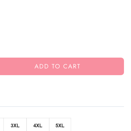
ADD TO CART