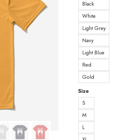
Black
White
Light Grey
Navy
Light Blue
Red
Gold
Size
S
M
L
XL