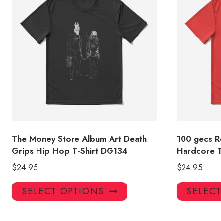
The Money Store Album Art Death
100 gecs Re
Grips Hip Hop T-Shirt DG134
Hardcore T
$
24.95
$
24.95
This
SELECT OPTIONS
SELEC
product
has