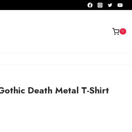
0
othic Death Metal T-Shirt