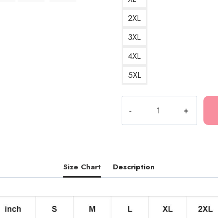
2XL
3XL
4XL
5XL
Grim
Reaper
Gothic
Death
Metal
T-
Size Chart
Description
Shirt
quantity