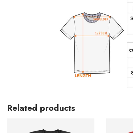
Related products