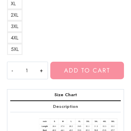
XL
2XL
3XL
4XL
5XL
Guillotine
ADD TO CART
Song
Title
Death
Grips
Size Chart
Hoodie
Description
DG170
quantity