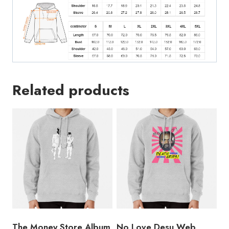
Related products
The Money Store Album
No Love Desu Web