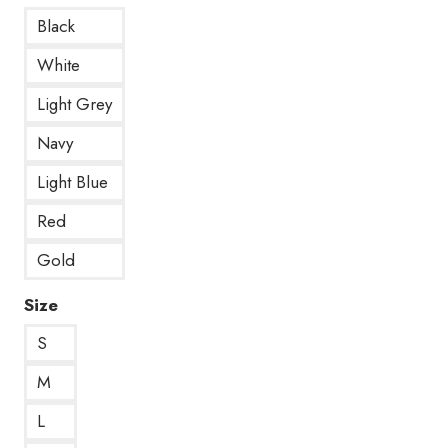
Black
White
Light Grey
Navy
Light Blue
Red
Gold
Size
S
M
L