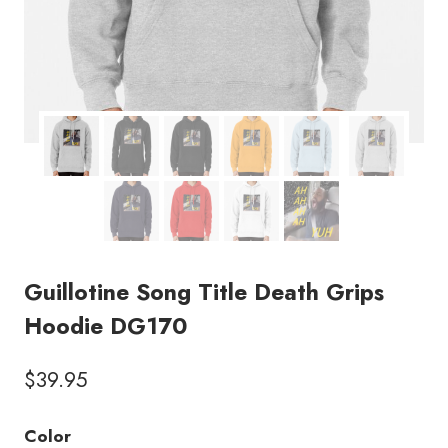
Guillotine Song Title Death Grips
Hoodie DG170
$
39.95
Color