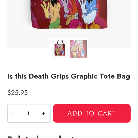
Is this Death Grips Graphic Tote Bag
$
25.95
Is
ADD TO CART
this
Death
Grips