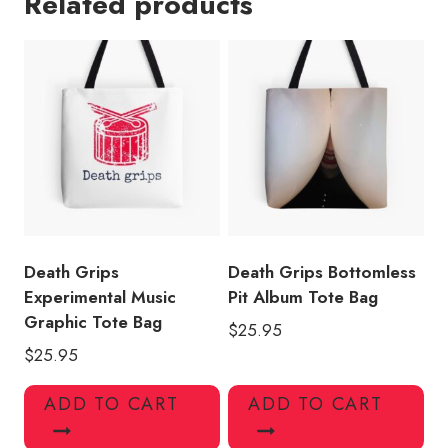
Related products
Graphic
Tote
Bag
quantity
Death Grips
Death Grips Bottomless
Experimental Music
Pit Album Tote Bag
Graphic Tote Bag
$
25.95
$
25.95
ADD TO CART
ADD TO CART