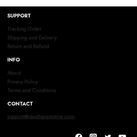
SUPPORT
Tracking Order
Shipping and Delivery
Return and Refund
INFO
About
Privacy Policy
Terms and Conditions
CONTACT
support@deathgripsstore.com