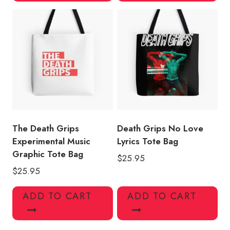
The Death Grips
Death Grips No Love
Experimental Music
Lyrics Tote Bag
Graphic Tote Bag
$
25.95
$
25.95
ADD TO CART
ADD TO CART