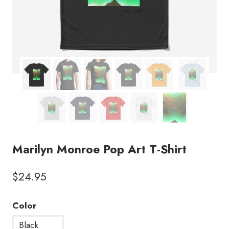
Marilyn Monroe Pop Art T-Shirt
$
24.95
Color
Black