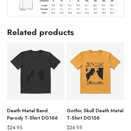
Related products
Death Metal Band
Gothic Skull Death Metal
Parody T-Shirt DG166
T-Shirt DG156
$
24.95
$
24.95