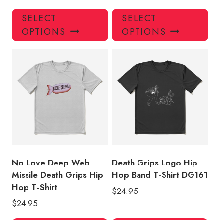
This
Thi
SELECT
SELECT
product
pro
OPTIONS
OPTIONS
has
has
multiple
mul
variants.
var
The
Th
options
opt
may
ma
be
be
chosen
ch
on
on
the
the
product
pro
No Love Deep Web
Death Grips Logo Hip
page
pa
Missile Death Grips Hip
Hop Band T-Shirt DG161
Hop T-Shirt
$
24.95
$
24.95