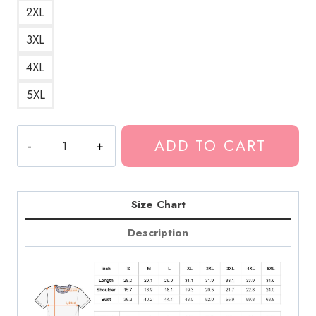
2XL
3XL
4XL
5XL
Marilyn
ADD TO CART
Monroe
Pop
Art
T-
Size Chart
Shirt
Description
quantity