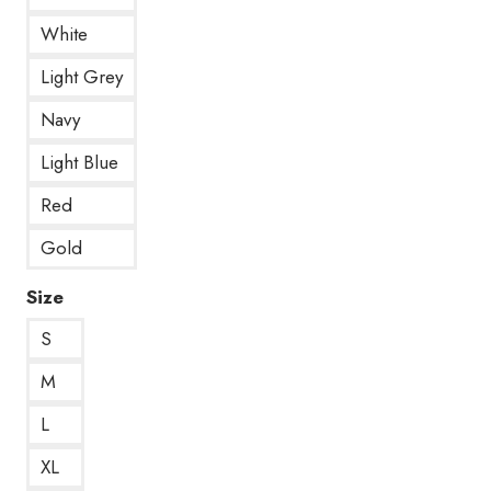
White
Light Grey
Navy
Light Blue
Red
Gold
Size
S
M
L
XL