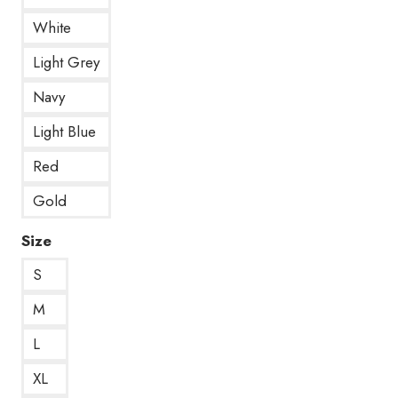
White
Light Grey
Navy
Light Blue
Red
Gold
Size
S
M
L
XL