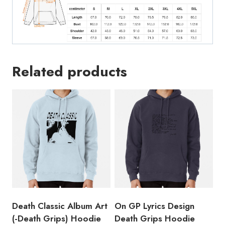
Related products
Death Classic Album Art
On GP Lyrics Design
(-Death Grips) Hoodie
Death Grips Hoodie