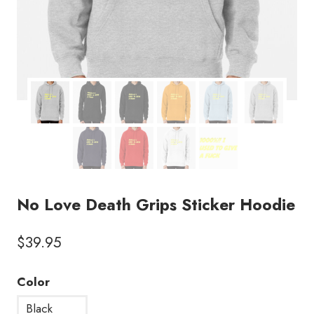
No Love Death Grips Sticker Hoodie
$
39.95
Color
Black