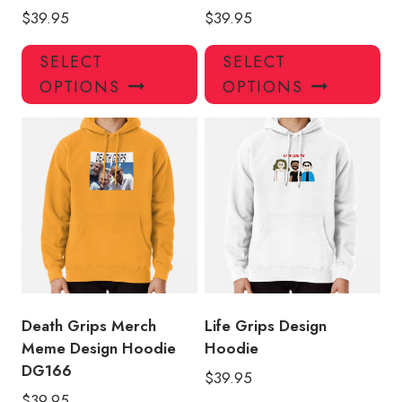
$
39.95
$
39.95
This
Thi
SELECT
SELECT
product
pro
OPTIONS
OPTIONS
has
has
multiple
mul
variants.
var
The
Th
options
opt
may
ma
be
be
chosen
ch
on
on
the
the
product
pro
Death Grips Merch
Life Grips Design
page
pa
Meme Design Hoodie
Hoodie
DG166
$
39.95
$
39.95