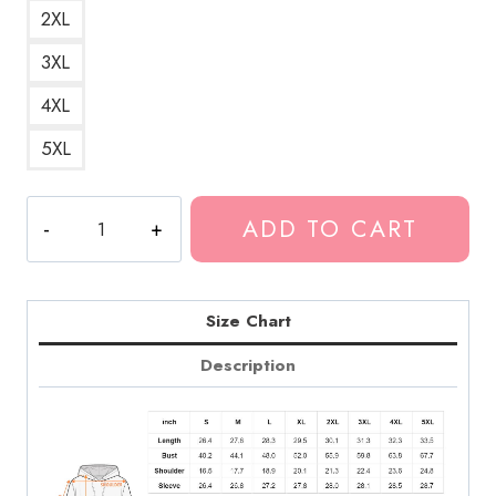
2XL
3XL
4XL
5XL
No
ADD TO CART
Love
Death
Grips
Sticker
Size Chart
Hoodie
Description
quantity