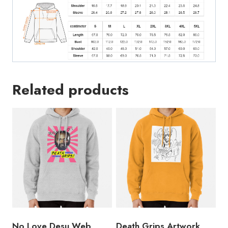
Related products
No Love Desu Web
Death Grips Artwork