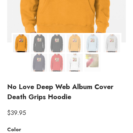
No Love Deep Web Album Cover
Death Grips Hoodie
$
39.95
Color