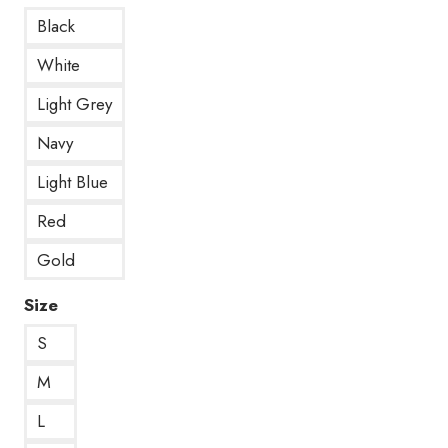
Black
White
Light Grey
Navy
Light Blue
Red
Gold
Size
S
M
L