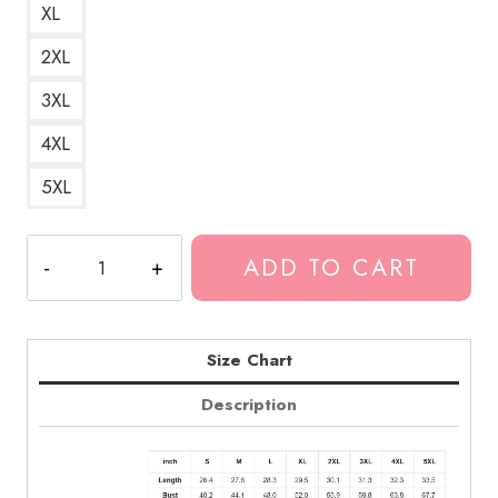
XL
2XL
3XL
4XL
5XL
No
ADD TO CART
Love
Deep
Web
Album
Size Chart
Cover
Description
Death
Grips
Hoodie
quantity