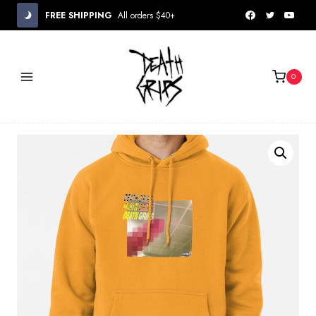
Skip
FREE SHIPPING
All orders $40+
to
content
0