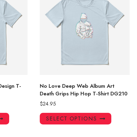
Design T-
No Love Deep Web Album Art
Death Grips Hip Hop T-Shirt DG210
$
24.95
This
This
SELECT OPTIONS
product
product
has
has