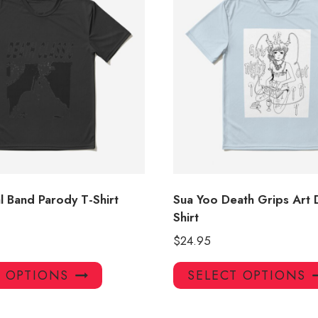
l Band Parody T-Shirt
Sua Yoo Death Grips Art 
Shirt
$
24.95
This
T OPTIONS
SELECT OPTIONS
product
has