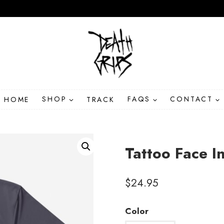
HOME
SHOP
TRACK
FAQS
CONTACT
Tattoo Face I
$
24.95
Color