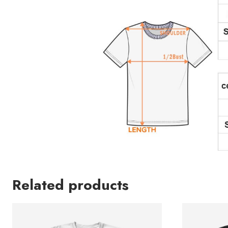
Related products