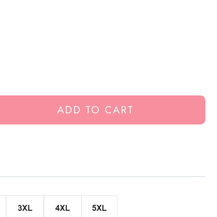
ADD TO CART