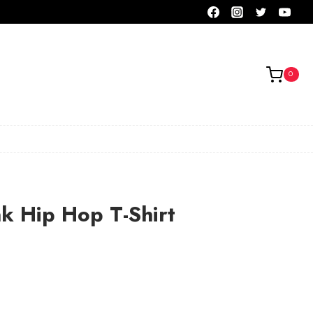
0
nk Hip Hop T-Shirt