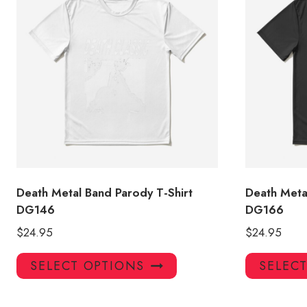
Death Metal Band Parody T-Shirt
Death Meta
DG146
DG166
$
24.95
$
24.95
This
SELECT OPTIONS
SELEC
product
has