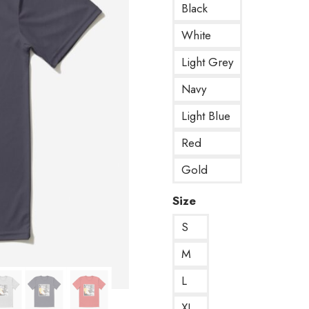
Black
White
Light Grey
Navy
Light Blue
Red
Gold
Size
S
M
L
XL