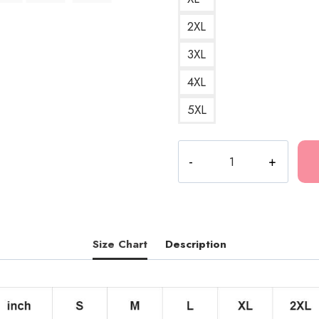
2XL
3XL
4XL
5XL
Tattoo
Face
Ink
Hip
Hop
T-
Size Chart
Description
Shirt
quantity