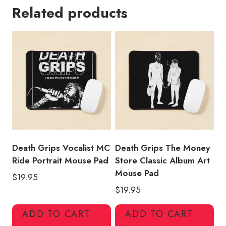
Related products
Cover
Death
Grips
Mouse
Pad
quantity
Death Grips Vocalist MC
Death Grips The Money
Ride Portrait Mouse Pad
Store Classic Album Art
Mouse Pad
$
19.95
$
19.95
ADD TO CART
ADD TO CART