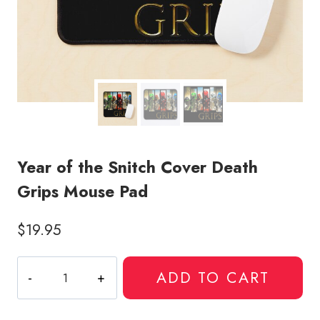
Year of the Snitch Cover Death
Grips Mouse Pad
$
19.95
Year
ADD TO CART
of
the
Snitch