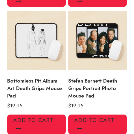
Bottomless Pit Album
Stefan Burnett Death
Art Death Grips Mouse
Grips Portrait Photo
Pad
Mouse Pad
$
19.95
$
19.95
ADD TO CART
ADD TO CART