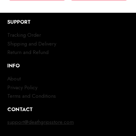
SUPPORT
Tracking Order
Shipping and Delivery
Return and Refund
INFO
About
Privacy Policy
Terms and Conditions
CONTACT
support@deathgripsstore.com