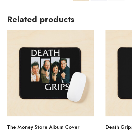
Related products
The Money Store Album Cover
Death Grip