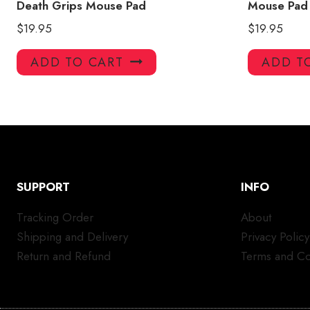
Death Grips Mouse Pad
Mouse Pad
$
19.95
$
19.95
ADD TO CART
ADD T
SUPPORT
INFO
Tracking Order
About
Shipping and Delivery
Privacy Policy
Return and Refund
Terms and Co