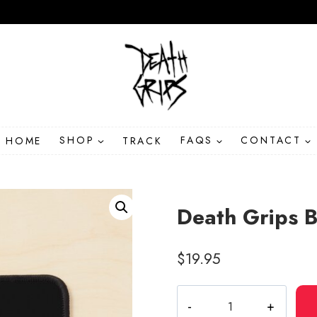
HOME
SHOP
TRACK
FAQS
CONTACT
Death Grips 
$
19.95
Death
Grips