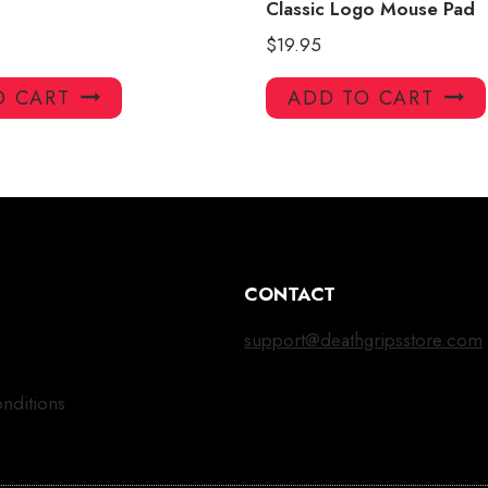
Classic Logo Mouse Pad
$
19.95
O CART
ADD TO CART
CONTACT
support@deathgripsstore.com
nditions