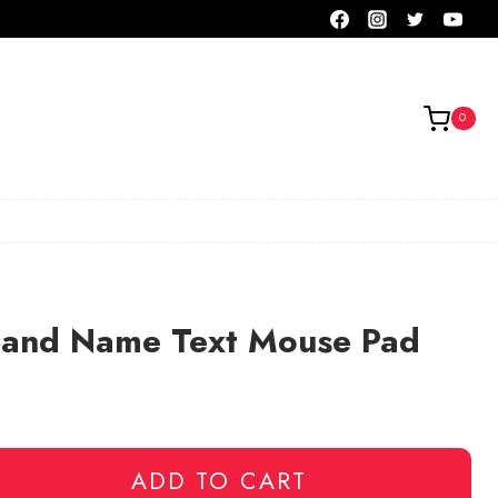
0
Band Name Text Mouse Pad
ADD TO CART