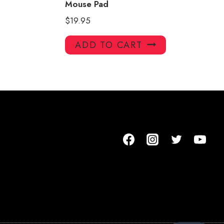
Mouse Pad
$
19.95
ADD TO CART