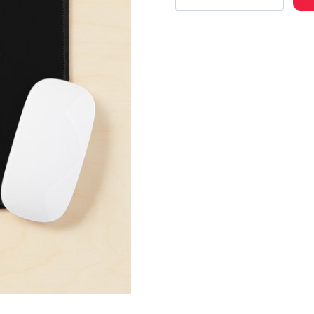
Band
Name
Text
Mouse
Pad
quantity