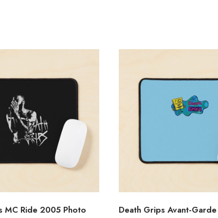
s MC Ride 2005 Photo
Death Grips Avant-Garde