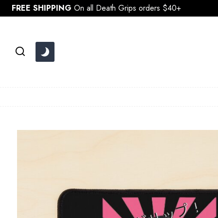
Skip
FREE SHIPPING
On all Death Grips orders $40+
to
content