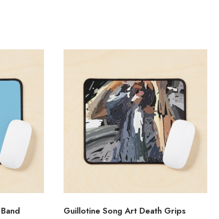
 Band
Guillotine Song Art Death Grips