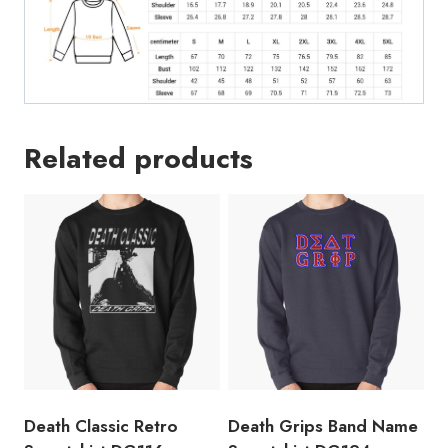
Related products
Death Classic Retro
Death Grips Band Name