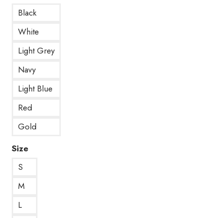
Black
White
Light Grey
Navy
Light Blue
Red
Gold
Size
S
M
L