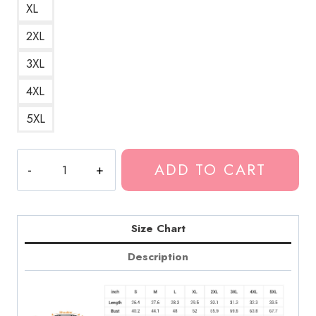
XL
2XL
3XL
4XL
5XL
The
ADD TO CART
Scream
Death
Grips
Parody
Size Chart
Sweatshirt
Description
quantity