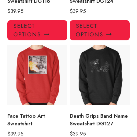
Sweatshirt DG116
Sweatshirt DG124
$
39.95
$
39.95
This
Thi
SELECT
SELECT
product
pro
OPTIONS
OPTIONS
has
has
multiple
mul
variants.
var
The
Th
options
opt
may
ma
be
be
chosen
ch
on
on
the
the
product
pro
Face Tattoo Art
Death Grips Band Name
page
pa
Sweatshirt
Sweatshirt DG127
$
39.95
$
39.95