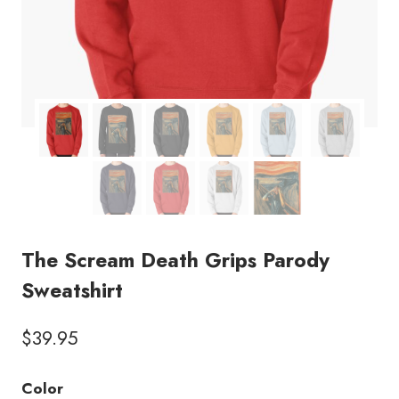
The Scream Death Grips Parody
Sweatshirt
$
39.95
Color